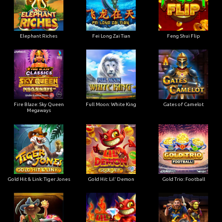
Elephant Riches
Fei Long Zai Tian
Feng Shui Flip
Fire Blaze: Sky Queen
Full Moon: White King
Gates of Camelot
Megaways
Gold Hit & Link: Tiger Jones
Gold Hit: Lil' Demon
Gold Trio: Football