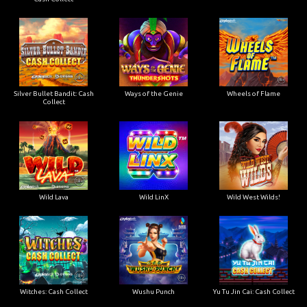
Silver Bullet Bandit: Cash
Ways of the Genie
Wheels of Flame
Collect
Wild Lava
Wild LinX
Wild West Wilds!
Witches: Cash Collect
Wushu Punch
Yu Tu Jin Cai: Cash Collect