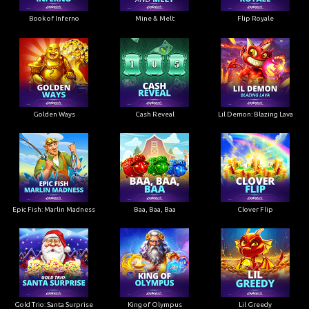
Book of Inferno
Mine & Melt
Flip Royale
Golden Ways
Cash Reveal
Lil Demon: Blazing Lava
Epic Fish: Marlin Madness
Baa, Baa, Baa
Clover Flip
Gold Trio: Santa Surprise
King of Olympus
Lil Greedy