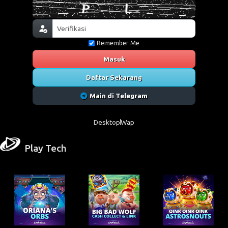
Remember Me
Masuk
Daftar Sekarang
Main di Telegram
Desktop
Wap
Play Tech