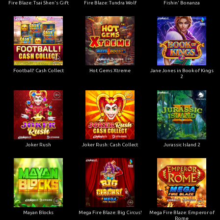
Fire Blaze: Tsai Shen's Gift
Fire Blaze: Tundra Wolf
Fishin' Bonanza
Football! Cash Collect
Hot Gems Xtreme
Jane Jones in Book of Kings
2
Joker Rush
Joker Rush: Cash Collect
Jurassic Island 2
Mayan Blocks
Mega Fire Blaze: Big Circus!
Mega Fire Blaze: Emperor of
Rome