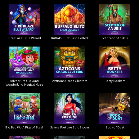
Fire Blaze: Blue Wizard
Buffalo Blitz: Cash Collect
Scepter of Anubis
Adventures Beyond
Azticons Chaos Clusters
Betty Bonkers
Wonderland Magical Maze
Big Bad Wolf: Pigs of Steel
Sakura Fortune Epic Bloom
Book of Duat