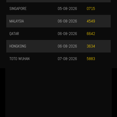
SINGAPORE
05-08-2026
0715
MALAYSIA
06-08-2026
4549
QATAR
06-08-2026
6642
HONGKONG
06-08-2026
3634
TOTO WUHAN
07-08-2026
5883