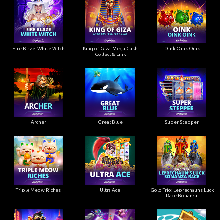
Fire Blaze: White Witch
King of Giza: Mega Cash
Oink Oink Oink
Collect & Link
Archer
Great Blue
Super Stepper
Triple Meow Riches
Ultra Ace
Gold Trio: Leprechauns Luck
Race Bonanza