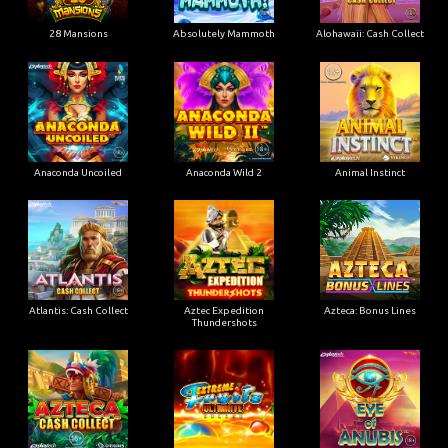
28 Mansions
Absolutely Mammoth
Alohawaii: Cash Collect
Anaconda Uncoiled
Anaconda Wild 2
Animal Instinct
Atlantis: Cash Collect
Aztec Expedition
Azteca: Bonus Lines
Thundershots