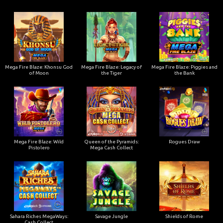
Mega Fire Blaze: Khonsu God
Mega Fire Blaze: Legacy of
Mega Fire Blaze: Piggies and
of Moon
the Tiger
the Bank
Mega Fire Blaze: Wild
Queen of the Pyramids:
Rogues Draw
Pistolero
Mega Cash Collect
Sahara Riches MegaWays:
Savage Jungle
Shields of Rome
Cash Collect