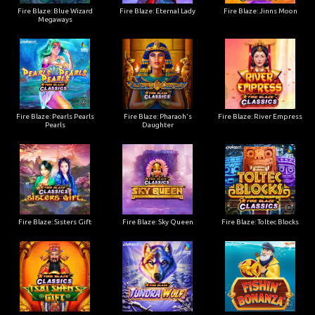
Fire Blaze: Blue Wizard
Fire Blaze: Eternal Lady
Fire Blaze: Jinns Moon
Megaways
Fire Blaze: Pearls Pearls
Fire Blaze: Pharaoh's
Fire Blaze: River Empress
Pearls
Daughter
Fire Blaze: Sisters Gift
Fire Blaze: Sky Queen
Fire Blaze: Toltec Blocks