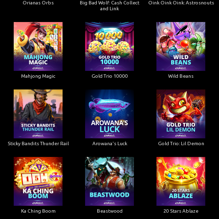
Orianas Orbs
Big Bad Wolf: Cash Collect
Oink Oink Oink: Astrosnouts
and Link
Mahjong Magic
Gold Trio 10000
Wild Beans
Sticky Bandits Thunder Rail
Arowana's Luck
Gold Trio: Lil Demon
Ka Ching Boom
Beastwood
20 Stars Ablaze