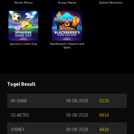
Mystic Mines
Toucan Mania
Scatter Monsters
Spinions Game Day
Blackbeard's Hoard Cash
Sacks
Togel Result
HK SIANG
06-08-2026
9220
SG METRO
06-08-2026
8814
SYDNEY
06-08-2026
4816