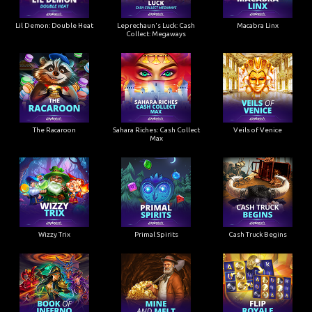
Lil Demon: Double Heat
Leprechaun's Luck: Cash
Macabra Linx
Collect: Megaways
The Racaroon
Sahara Riches: Cash Collect
Veils of Venice
Max
Wizzy Trix
Primal Spirits
Cash Truck Begins