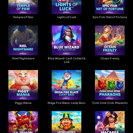
Temple of Paw
Lights of Luck
Epic Fish: Net of Fortune
Reel Nightmare
Blue Wizard: Cash Collect &
Ocean Frenzy
Link
Piggy Mania
Mega Fire Blaze: Lucky Bass
Oink Oink Oink: Pharaohs