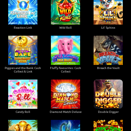
Reaction Link
Wild Roll
Lil' Sphinx
Piggies and the Bank: Cash
Fluffy Favourites: Cash
Breach the Vault
Collect & Link
Collect
Candy Roll
Diamond Match Deluxe
Double Digger