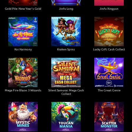
Gold Pile: New Year's Gold
Jinfu Long
Jinfu Xingyun
Koi Harmony
Kraken Spins
Lucky Gift: Cash Collect
Mega Fire Blaze: 3 Wizards
Silent Samurai: Mega Cash
The Great Genie
Collect