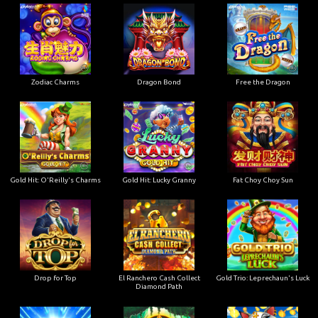
Zodiac Charms
Dragon Bond
Free the Dragon
Gold Hit: O'Reilly's Charms
Gold Hit: Lucky Granny
Fat Choy Choy Sun
Drop for Top
El Ranchero Cash Collect
Gold Trio: Leprechaun's Luck
Diamond Path