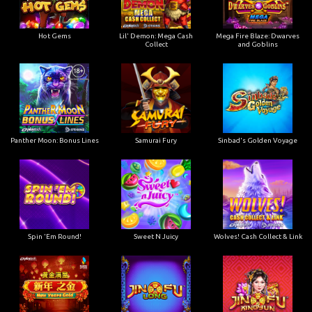
Hot Gems
Lil' Demon: Mega Cash
Mega Fire Blaze: Dwarves
Collect
and Goblins
Panther Moon: Bonus Lines
Samurai Fury
Sinbad's Golden Voyage
Spin 'Em Round!
Sweet N Juicy
Wolves! Cash Collect & Link