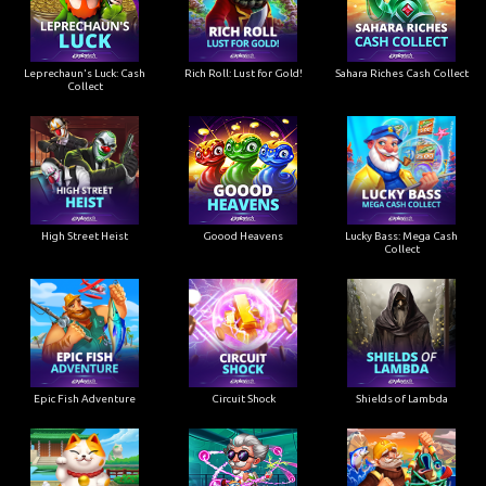
Leprechaun's Luck: Cash
Rich Roll: Lust for Gold!
Sahara Riches Cash Collect
Collect
High Street Heist
Goood Heavens
Lucky Bass: Mega Cash
Collect
Epic Fish Adventure
Circuit Shock
Shields of Lambda