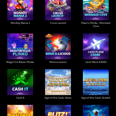
Monkey Mania 2
Circus Launch
Pearl o Plinko - Mermaid
Cove
Mega Fire Blaze: Plinko
Mine-a-Licious
Cash Plane X5000
Cash It
Age of the Gods: Keno
Age of the Gods: Scratch