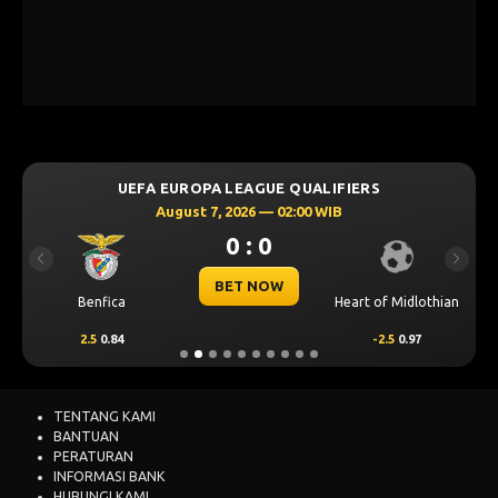
UEFA EUROPA LEAGUE QUALIFIERS
August 7, 2026 — 02:00 WIB
0 : 0
Previous
Next
BET NOW
Benfica
Heart of Midlothian
2.5
0.84
-2.5
0.97
TENTANG KAMI
BANTUAN
PERATURAN
INFORMASI BANK
HUBUNGI KAMI