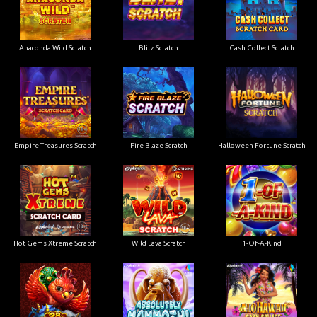
Anaconda Wild Scratch
Blitz Scratch
Cash Collect Scratch
Empire Treasures Scratch
Fire Blaze Scratch
Halloween Fortune Scratch
Hot Gems Xtreme Scratch
Wild Lava Scratch
1-Of-A-Kind