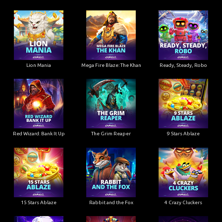
Lion Mania
Mega Fire Blaze: The Khan
Ready, Steady, Robo
Red Wizard: Bank It Up
The Grim Reaper
9 Stars Ablaze
15 Stars Ablaze
Rabbit and the Fox
4 Crazy Cluckers