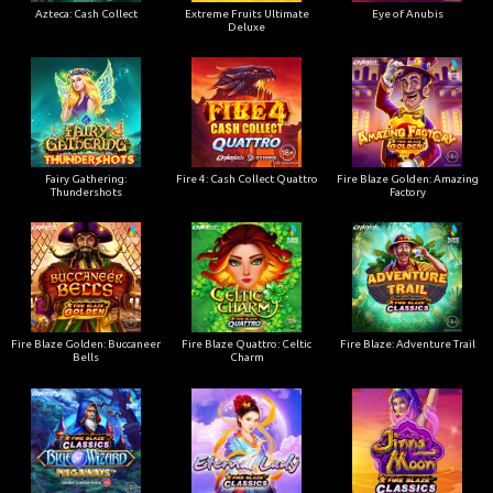
Azteca: Cash Collect
Extreme Fruits Ultimate
Eye of Anubis
Deluxe
Fairy Gathering:
Fire 4: Cash Collect Quattro
Fire Blaze Golden: Amazing
Thundershots
Factory
Fire Blaze Golden: Buccaneer
Fire Blaze Quattro: Celtic
Fire Blaze: Adventure Trail
Bells
Charm