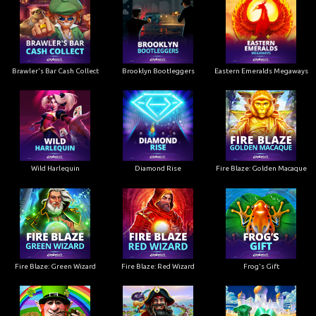
Brawler's Bar Cash Collect
Brooklyn Bootleggers
Eastern Emeralds Megaways
Wild Harlequin
Diamond Rise
Fire Blaze: Golden Macaque
Fire Blaze: Green Wizard
Fire Blaze: Red Wizard
Frog's Gift