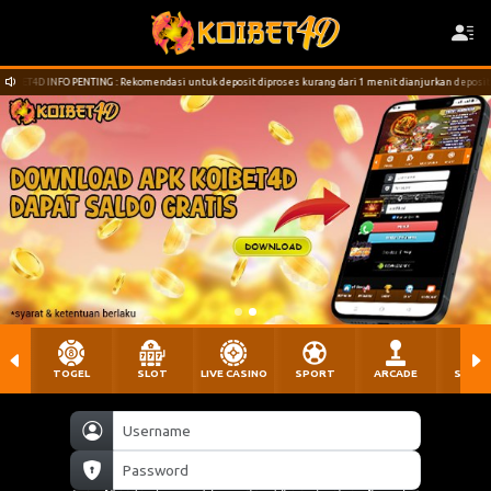
si untuk deposit diproses kurang dari 1 menit dianjurkan deposit ke SCAN QRIS (ONPAY , HSPAY , VTP
TOGEL
SLOT
LIVE CASINO
SPORT
ARCADE
SABU