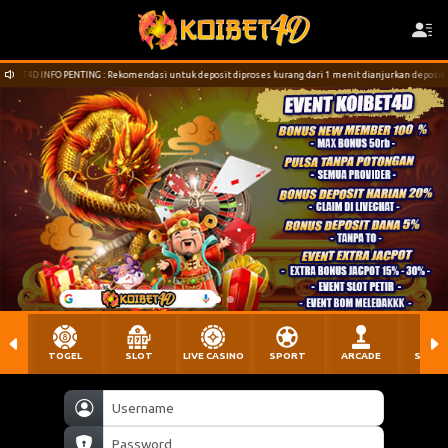
NFO PENTING : Rekomendasi untuk deposit diproses kurang dari 1 menit dianjurkan deposit ke SCAN QRI
TOGEL
SLOT
LIVE CASINO
SPORT
ARCADE
SABU