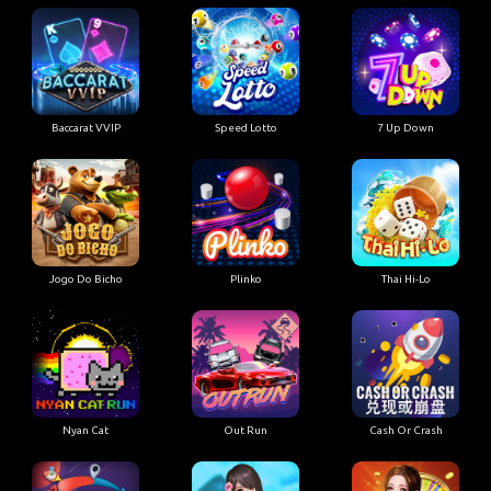
Baccarat VVIP
Speed Lotto
7 Up Down
Jogo Do Bicho
Plinko
Thai Hi-Lo
Nyan Cat
Out Run
Cash Or Crash