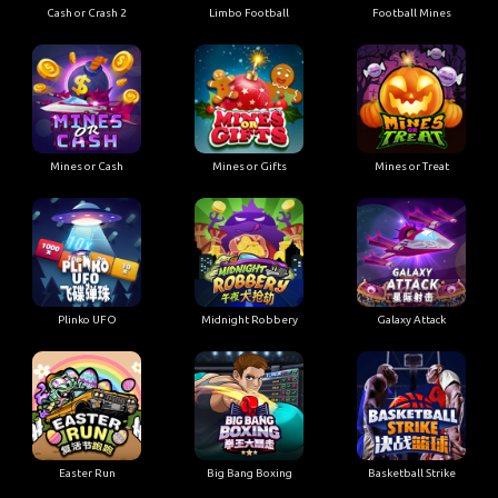
Cash or Crash 2
Limbo Football
Football Mines
Mines or Cash
Mines or Gifts
Mines or Treat
Plinko UFO
Midnight Robbery
Galaxy Attack
Easter Run
Big Bang Boxing
Basketball Strike