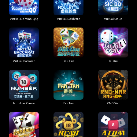
Virtual Domino QQ
Virtual Roulette
Virtual Sic Bo
Virtual Baccarat
Bau Cua
Tai Xiu
Number Game
Fan Tan
RNG War