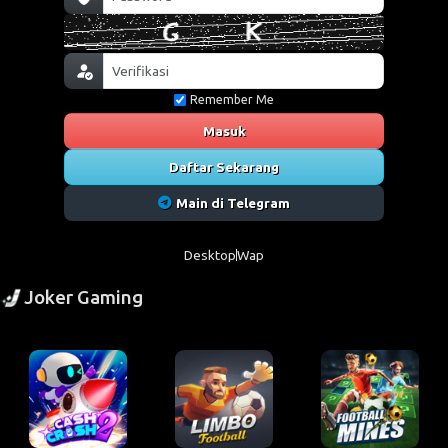
Remember Me
Masuk
Daftar Sekarang
Main di Telegram
Desktop
Wap
Joker Gaming