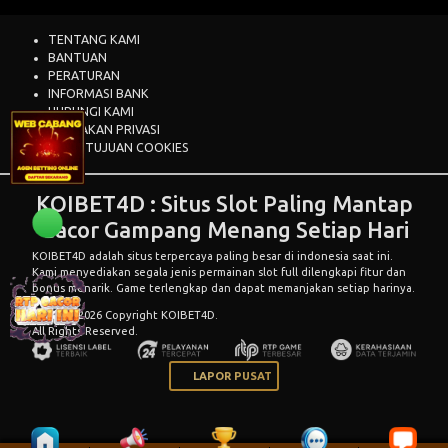
TENTANG KAMI
BANTUAN
PERATURAN
INFORMASI BANK
HUBUNGI KAMI
KEBIJAKAN PRIVASI
PERSETUJUAN COOKIES
KOIBET4D : Situs Slot Paling Mantap
Gacor Gampang Menang Setiap Hari
KOIBET4D
adalah situs terpercaya paling besar di indonesia saat ini.
Kami menyediakan segala jenis permainan slot full dilengkapi fitur dan
bonus menarik. Game terlengkap dan dapat memanjakan setiap harinya.
© 2015 - 2026 Copyright KOIBET4D.
All Rights Reserved.
LAPOR PUSAT