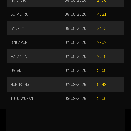
HK SIANG
08-08-2026
2476
SG METRO
08-08-2026
4821
SYDNEY
08-08-2026
2413
SINGAPORE
07-08-2026
7907
MALAYSIA
07-08-2026
7218
QATAR
07-08-2026
3158
HONGKONG
07-08-2026
9943
TOTO WUHAN
08-08-2026
2605