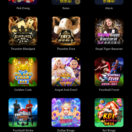
Pok Deng
Keno
Atom
Thunder Blackjack
Thunder Dice
Royal Tiger Baccarat
Golden Crab
Angel And Devil
Football Fever
Football Strike
Zodiac Bingo
Koi Bingo