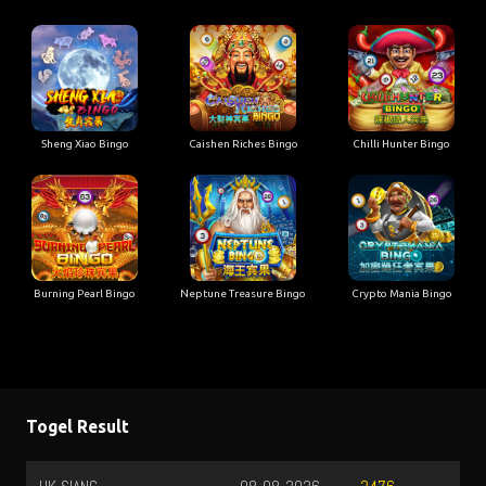
Sheng Xiao Bingo
Caishen Riches Bingo
Chilli Hunter Bingo
Burning Pearl Bingo
Neptune Treasure Bingo
Crypto Mania Bingo
Togel Result