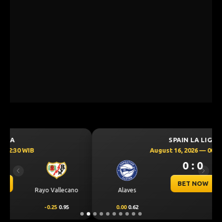
SPAIN LA LIGA
August 16, 2026 — 00:30 WIB
0 : 0
Previous
Next
BET NOW
Alaves
Getafe
0.00
0.62
0.00
-0.72