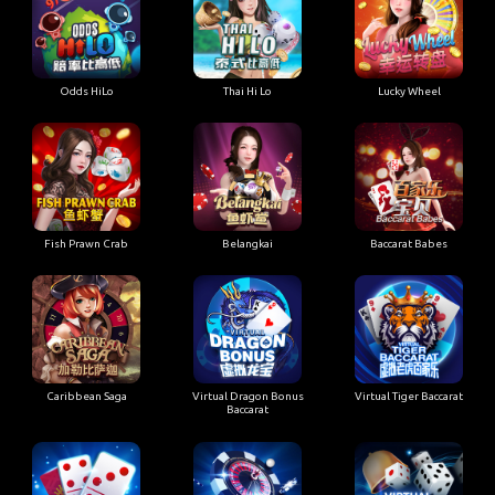
Odds HiLo
Thai Hi Lo
Lucky Wheel
Fish Prawn Crab
Belangkai
Baccarat Babes
Caribbean Saga
Virtual Dragon Bonus
Virtual Tiger Baccarat
Baccarat