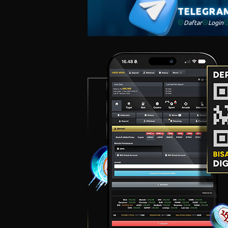
TELEGRA
Daftar
Login
BC
Gold Rush Cowboys
Gua
CIM
PAN
NE
Pumpkins Go Lucky
Bea