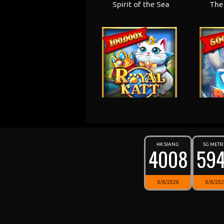
Spirit of the Sea
The
Royal Katt
HK SIANG
SG MET
4008
59
9/8/2026
9/8/20
Golden Horse Ride
Fros