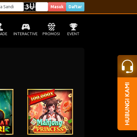
CAN QRIS (ONPAY , HSPAY , VTPAY ) kami ya bosku^^
SELAMAT DATANG D
Masuk
Daftar
ADE
INTERACTIVE
PROMOSI
EVENT