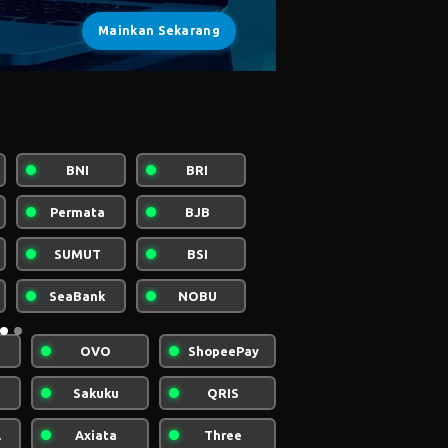
Mainkan Sekarang
Maybank
Mega
BluBCA
Superba
ls I
Candy Super Tumble
OVO
ShopeePay
Sakuku
QRIS
sh
Apollo Ray of Luck
l
Axiata
Three