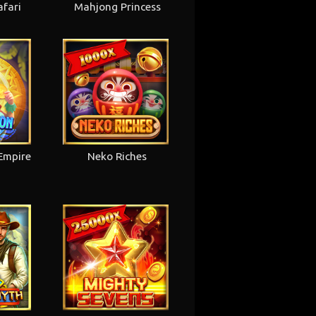
afari
Mahjong Princess
Empire
Neko Riches