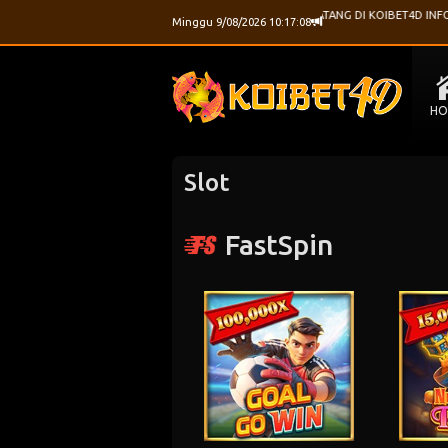
SELAMAT DATANG DI KOIBET4D INFO PENTING :
Minggu 9/08/2026 10:17:09
HO
Slot
FastSpin