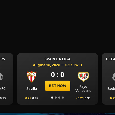
eet Frenzy
Nezha
Roma
SPAIN LA LIGA
UEF
August 17, 2026 — 02:30 WIB
0 : 0
BET NOW
Kaira
afe
Celta Vigo
Osasuna
0.67
0.25
0.76
-0.25
-0.86
0.0
i Gow Ways
Muay Thai Fighter
Leprechaun B