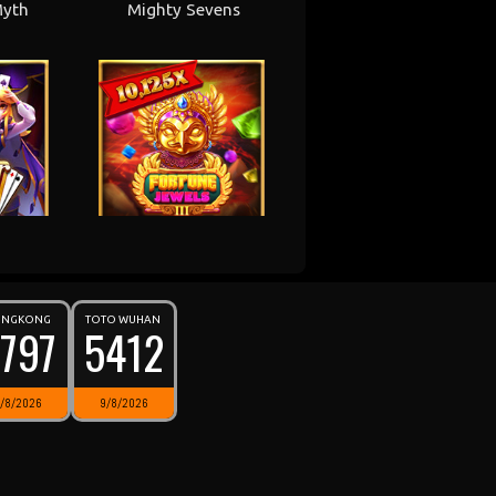
Myth
Mighty Sevens
ys
Fortune Jewels III
ONGKONG
TOTO WUHAN
797
5412
/8/2026
9/8/2026
ia
Spin and Win