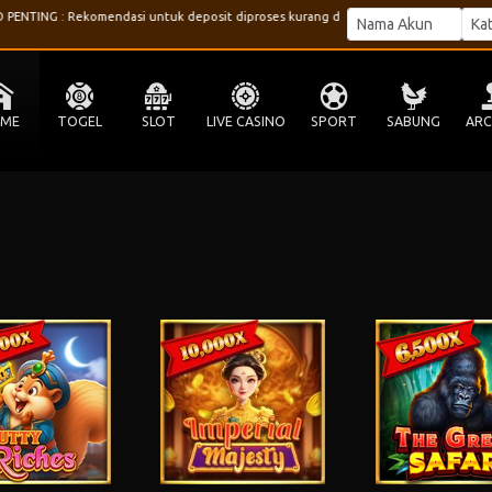
 Rekomendasi untuk deposit diproses kurang dari 1 menit dianjurkan deposit ke S
ME
TOGEL
SLOT
LIVE CASINO
SPORT
SABUNG
ARC