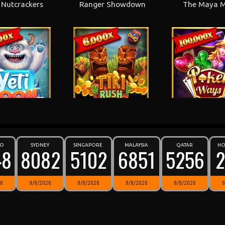
 Nutcrackers
Ranger Showdown
The Maya 
Yeti Boom
Tiki Rush
Poker Wa
RO
SYDNEY
SINGAPORE
MALAYSIA
QATAR
H
48
8082
5102
6851
5256
2
26
9/8/2026
8/8/2026
8/8/2026
8/8/2026
8
ty and Flamy
Fortune Jewels II
Wild Maf