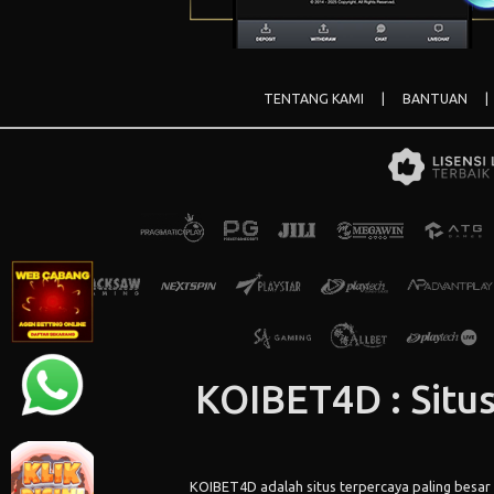
TENTANG KAMI
|
BANTUAN
|
Wild Wet Win
S
KOIBET4D : Situ
Oceanic Melodies
Ne
KOIBET4D
adalah situs terpercaya paling besar