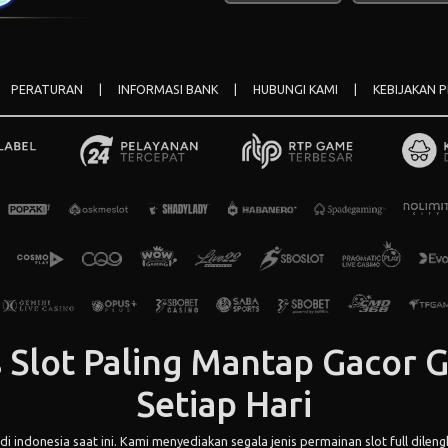
PERATURAN
|
INFORMASI BANK
|
HUBUNGI KAMI
|
KEBIJAKAN P
exy Vegas
Triple Happiness
Space Conq
s Slot Paling Mantap Gaco
on Fantasy
Money Empire
Money Dra
Setiap Hari
 di indonesia saat ini. Kami menyediakan segala jenis permainan slot full dile