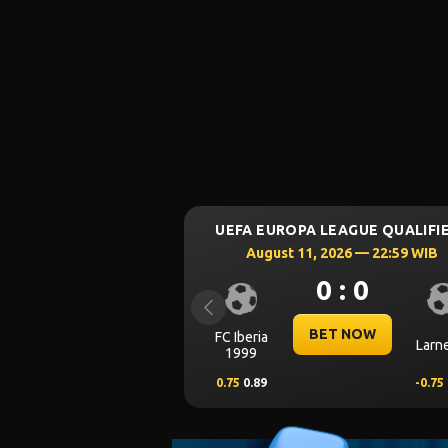
Snake Treasure
Sw
SPAIN LA LIGA
August 16, 2026 — 00:30 WIB
0 : 0
Previous
BET NOW
Alaves
Get
0.00
0.57
0.00
-
Rich Cai Shen
Pa