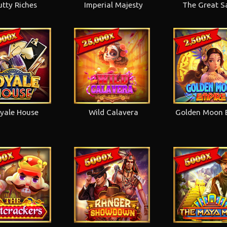
tty Riches
Imperial Majesty
The Great S
yale House
Wild Calavera
Golden Moon 