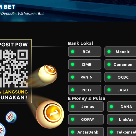
M BET
Deposit
Withdraw
Bet
Bank Lokal
A
Mandiri
BNI
BRI
rdian of The
Fruits Mania
Fortune Jewe
Museum
B
Danamon
Permata
BJB
IN
OCBC
SUMUT
BSI
O
JAGO
SeaBank
NOBU
E Money & Pulsa
Jenius
DANA
GOPAY
LinkAja
sts of Luck
Blade of Fortune
Alien Sma
AntarBank
Telkomse