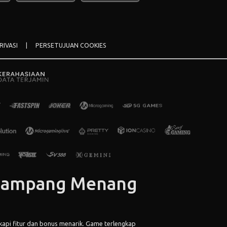
RIVASI
|
PERSETUJUAN COOKIES
uest
Safari Blitz
r Gampang Menang
gon
Mushroom Bandit
ngkapi fitur dan bonus menarik. Game terlengkap