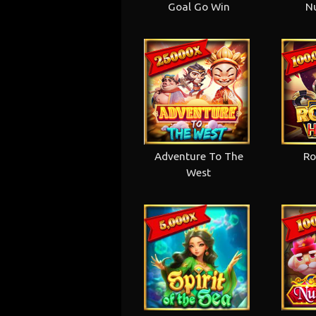
Goal Go Win
Nu
Adventure To The
Ro
West