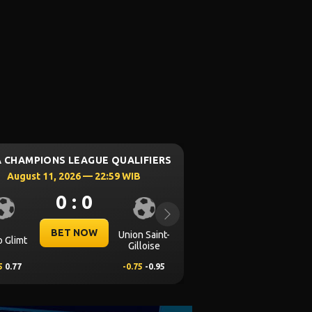
Boxing Fury
A CHAMPIONS LEAGUE QUALIFIERS
August 11, 2026 — 22:00 WIB
0 : 0
Next
BET NOW
t Almaty
Levski Sofia
(n)
0
0.76
0.00
-0.94
onanza
Jungle Quest