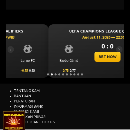
UEFA CHAMPIONS LEAGUE QUALIFIERS
August 11, 2026 — 22:59 WIB
0 : 0
Previous
Next
BET NOW
Bodo Glimt
Union Saint-Gilloise
0.75
0.77
-0.75
-0.95
TENTANG KAMI
BANTUAN
PERATURAN
INFORMASI BANK
HUBUNGI KAMI
KEBIJAKAN PRIVASI
PERSETUJUAN COOKIES