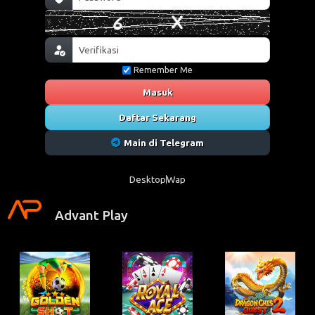
Remember Me
Masuk
Daftar Sekarang
Main di Telegram
Desktop
Wap
Advant Play