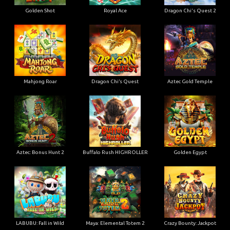
Golden Shot
Royal Ace
Dragon Chi's Quest 2
Mahjong Roar
Dragon Chi’s Quest
Aztec Gold Temple
Aztec: Bonus Hunt 2
Buffalo Rush HIGHROLLER
Golden Egypt
LABUBU: Fall in Wild
Maya: Elemental Totem 2
Crazy Bounty: Jackpot