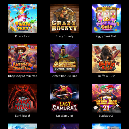
Pinata Fest
Crazy Bounty
Piggy Bank Gold
Rhapsody of Muertos
Aztec: Bonus Hunt
Buffalo Rush
Dark Ritual
Last Samurai
BlackJack21