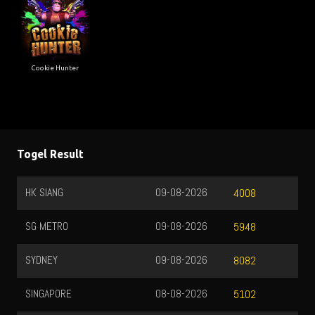
Cookie Hunter
Togel Result
HK SIANG
09-08-2026
4008
SG METRO
09-08-2026
5948
SYDNEY
09-08-2026
8082
SINGAPORE
08-08-2026
5102