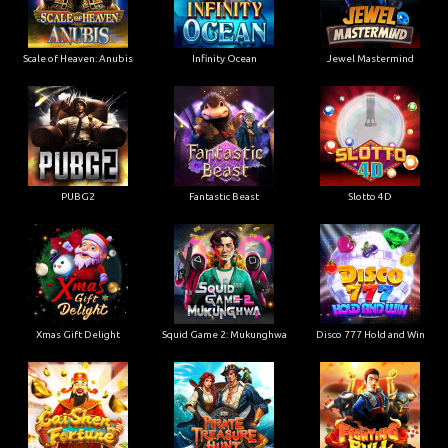
Scale of Heaven: Anubis
Infinity Ocean
Jewel Mastermind
PUBG2
Fantastic Beast
Slotto 4D
Xmas Gift Delight
Squid Game 2: Mukunghwa
Disco 777 Hold and Win