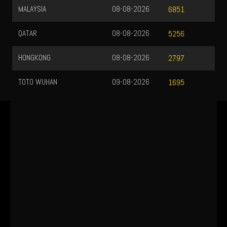
MALAYSIA
08-08-2026
6851
QATAR
08-08-2026
5256
HONGKONG
08-08-2026
2797
TOTO WUHAN
09-08-2026
1695