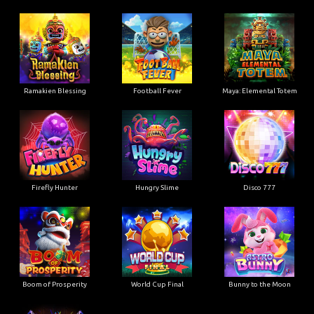
Ramakien Blessing
Football Fever
Maya: Elemental Totem
Firefly Hunter
Hungry Slime
Disco 777
Boom of Prosperity
World Cup Final
Bunny to the Moon