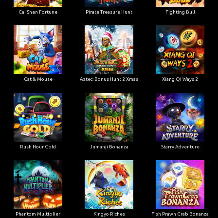
Cai Shen Fortune
Pirate Treasure Hunt
Fighting Bull
Cat & Mouse
Aztec: Bonus Hunt 2 Xmas
Xiang Qi Ways 2
Rush Hour Gold
Jumanji Bonanza
Starry Adventure
Phantom Multiplier
Kingyo Riches
Fish Prawn Crab Bonanza