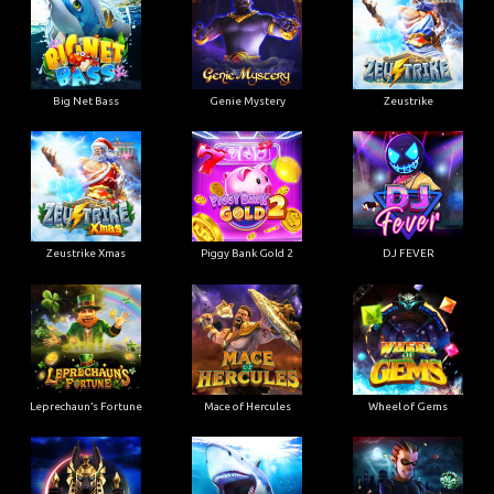
Big Net Bass
Genie Mystery
Zeustrike
Zeustrike Xmas
Piggy Bank Gold 2
DJ FEVER
Leprechaun’s Fortune
Mace of Hercules
Wheel of Gems