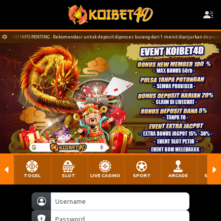
FO PENTING : Rekomendasi untuk deposit diproses kurang dari 1 menit dianjurkan deposit ke SCAN QRI
TOGEL
SLOT
LIVE CASINO
SPORT
ARCADE
SABU