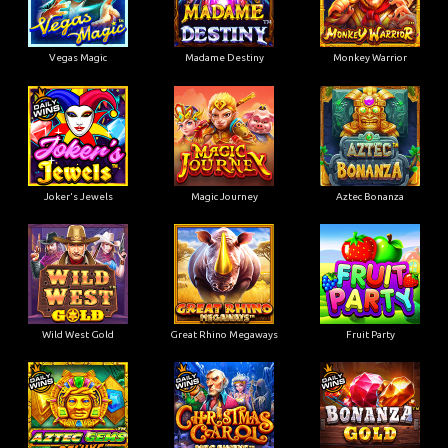
Vegas Magic
Madame Destiny
Monkey Warrior
Joker's Jewels
Magic Journey
Aztec Bonanza
Wild West Gold
Great Rhino Megaways
Fruit Party