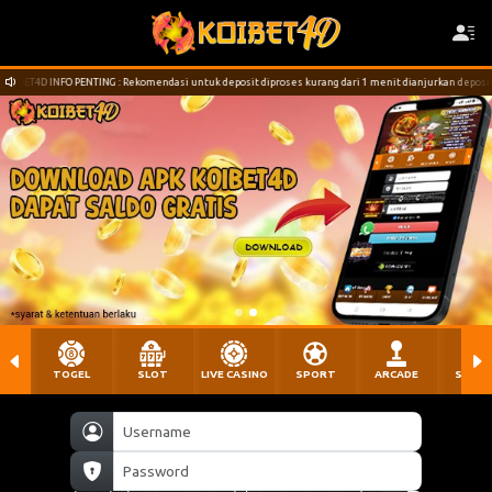
uk deposit diproses kurang dari 1 menit dianjurkan deposit ke SCAN QRIS (ONPAY , HSPAY , VTPAY ) k
TOGEL
SLOT
LIVE CASINO
SPORT
ARCADE
SABU