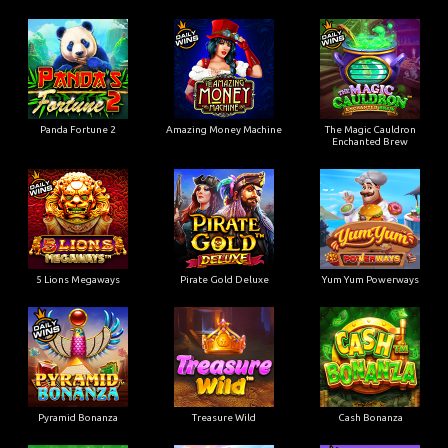
Panda Fortune 2
Amazing Money Machine
The Magic Cauldron
Enchanted Brew
5 Lions Megaways
Pirate Gold Deluxe
Yum Yum Powerways
Pyramid Bonanza
Treasure Wild
Cash Bonanza