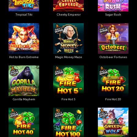
Tropical Tiki
Cheeky Emperor
Sugar Rush
Hot to Burn Extreme
Magic Money Maze
Octobeer Fortunes
Gorilla Mayhem
Fire Hot 5
Fire Hot 20