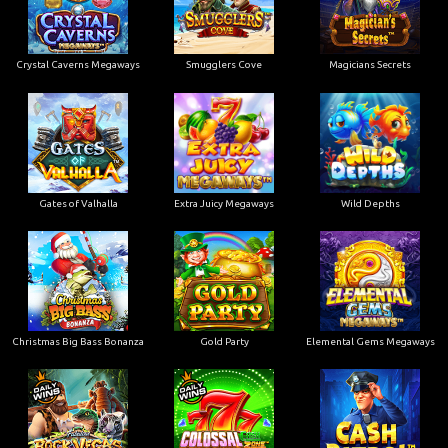
Crystal Caverns Megaways
Smugglers Cove
Magicians Secrets
Gates of Valhalla
Extra Juicy Megaways
Wild Depths
Christmas Big Bass Bonanza
Gold Party
Elemental Gems Megaways