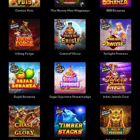
Demon Pots
The Money Men Megaways
888 Bonanza
Viking Forge
Grace of Ebisu
Twilight Princess
Rujak Bonanza
Sugar Supreme Powernudge
Joker Jewels Dice