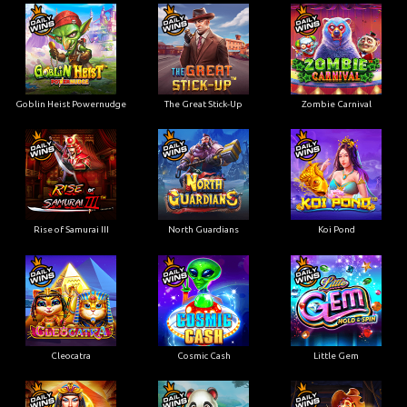
Goblin Heist Powernudge
The Great Stick-Up
Zombie Carnival
Rise of Samurai III
North Guardians
Koi Pond
Cleocatra
Cosmic Cash
Little Gem