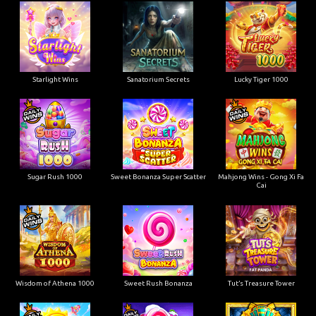
Starlight Wins
Sanatorium Secrets
Lucky Tiger 1000
Sugar Rush 1000
Sweet Bonanza Super Scatter
Mahjong Wins - Gong Xi Fa
Cai
Wisdom of Athena 1000
Sweet Rush Bonanza
Tut’s Treasure Tower