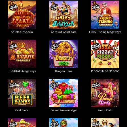
Shield Of Sparta
Gates of Gatot Kaca
Lucky Fishing Megaways
5 Rabbits Megaways
Dragon Hero
PIZZA! PIZZA? PIZZA!
Reel Banks
Sweet Powernudge
Pinup Girls