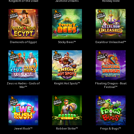
Kingdom of the Dead
Jasmine Dreams
Holiday Ride
Diamonds of Egypt
Sticky Bees™
Excalibur Unleashed™
Zeus vs Hades - Gods of
Knight Hot Spotz™
Floating Dragon - Boat
War™
Festival™
Jewel Rush™
Robber Strike™
Frogs & Bugs™