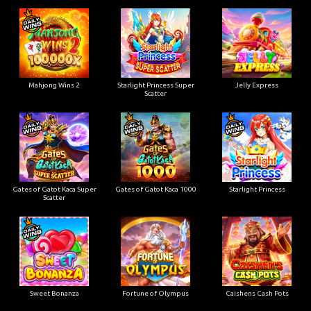
Mahjong Wins 2
Starlight Princess Super
Jelly Express
Scatter
Gates of Gatot Kaca Super
Gates of Gatot Kaca 1000
Starlight Princess
Scatter
Sweet Bonanza
Fortune of Olympus
Caishens Cash Pots