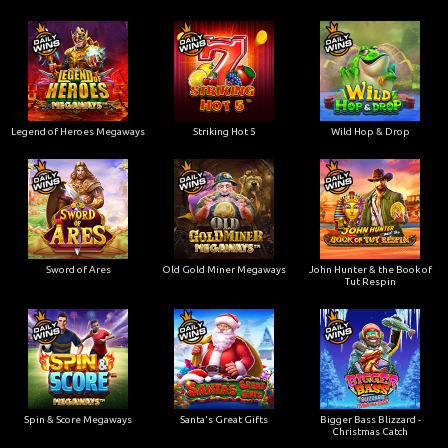
Legend of Heroes Megaways
Striking Hot 5
Wild Hop & Drop
Sword of Ares
Old Gold Miner Megaways
John Hunter & the Book of
Tut Respin
Spin & Score Megaways
Santa's Great Gifts
Bigger Bass Blizzard -
Christmas Catch