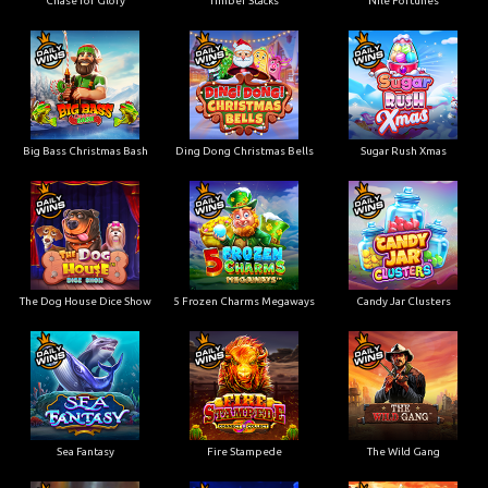
Chase for Glory
Timber Stacks
Nile Fortunes
Big Bass Christmas Bash
Ding Dong Christmas Bells
Sugar Rush Xmas
The Dog House Dice Show
5 Frozen Charms Megaways
Candy Jar Clusters
Sea Fantasy
Fire Stampede
The Wild Gang