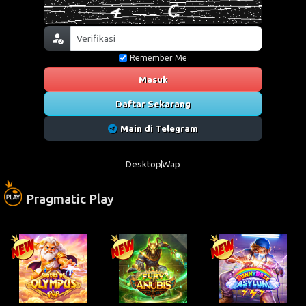
Remember Me
Masuk
Daftar Sekarang
Main di Telegram
Desktop
Wap
Pragmatic Play