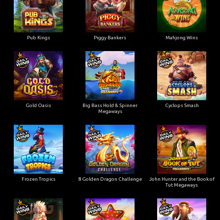
Pub Kings
Piggy Bankers
Mahjong Wins
Gold Oasis
Big Bass Hold & Spinner
Cyclops Smash
Megaways
Frozen Tropics
8 Golden Dragon Challenge
John Hunter and the Book of
Tut Megaways