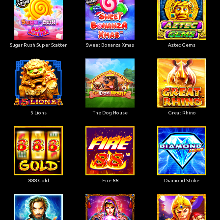
Sugar Rush Super Scatter
Sweet Bonanza Xmas
Aztec Gems
5 Lions
The Dog House
Great Rhino
888 Gold
Fire 88
Diamond Strike