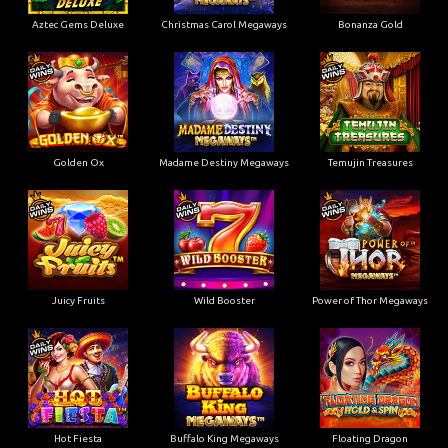
Aztec Gems Deluxe
Christmas Carol Megaways
Bonanza Gold
Golden Ox
Madame Destiny Megaways
Temujin Treasures
Juicy Fruits
Wild Booster
Power of Thor Megaways
Hot Fiesta
Buffalo King Megaways
Floating Dragon