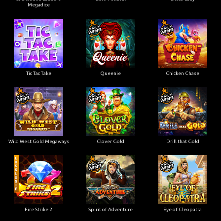
Megadice
Tic Tac Take
Queenie
Chicken Chase
Wild West Gold Megaways
Clover Gold
Drill that Gold
Fire Strike 2
Spirit of Adventure
Eye of Cleopatra