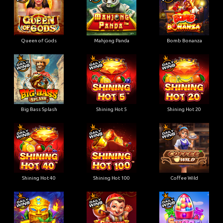
Queen of Gods
Mahjong Panda
Bomb Bonanza
Big Bass Splash
Shining Hot 5
Shining Hot 20
Shining Hot 40
Shining Hot 100
Coffee Wild