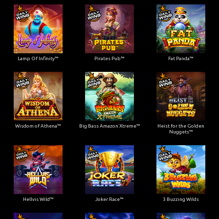
Lamp Of Infinity™
Pirates Pub™
Fat Panda™
Wisdom of Athena™
Big Bass Amazon Xtreme™
Heist for the Golden
Nuggets™
Hellvis Wild™
Joker Race™
3 Buzzing Wilds