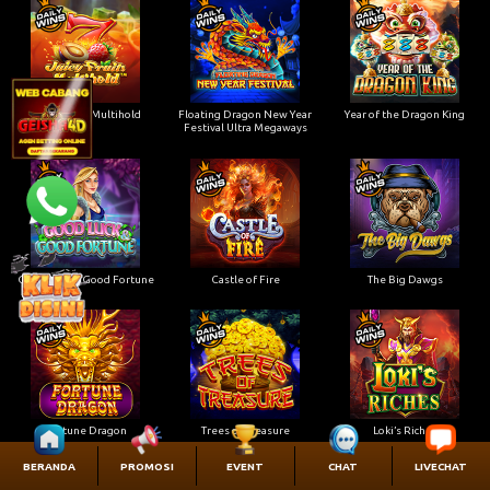
Juicy Fruits Multihold
Floating Dragon New Year
Year of the Dragon King
Festival Ultra Megaways
Good Luck & Good Fortune
Castle of Fire
The Big Dawgs
Fortune Dragon
Trees of Treasure
Loki’s Riches
BERANDA
PROMOSI
EVENT
CHAT
LIVECHAT