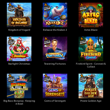
Kingdom of Asgard
Release the Kraken 2
Aztec Blaze
Starlight Christmas
Towering Fortunes
Firebird Spirit - Connect &
Collect
Big Bass Bonanza - Keeping
Gems of Serengeti
Pirate Golden Age
it Reel