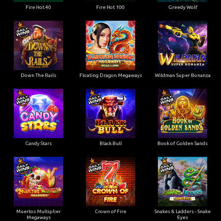
Fire Hot 40
Fire Hot 100
Greedy Wolf
Down The Rails
Floating Dragon Megaways
Wildman Super Bonanza
Candy Stars
Black Bull
Book of Golden Sands
Muertos Multiplier
Crown of Fire
Snakes & Ladders - Snake
Megaways
Eyes