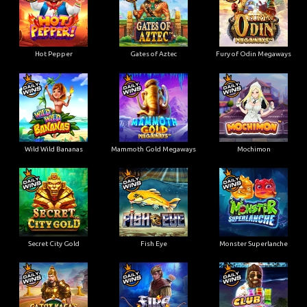
Hot Pepper
Gates of Aztec
Fury of Odin Megaways
Wild Wild Bananas
Mammoth Gold Megaways
Mochimon
Secret City Gold
Fish Eye
Monster Superlanche