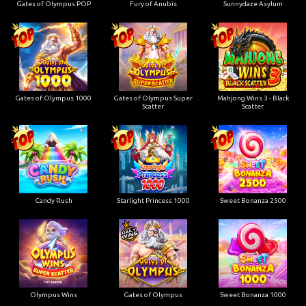
Gates of Olympus POP
Fury of Anubis
Sunnydaze Asylum
Gates of Olympus 1000
Gates of Olympus Super
Mahjong Wins 3 - Black
Scatter
Scatter
Candy Rush
Starlight Princess 1000
Sweet Bonanza 2500
Olympus Wins
Gates of Olympus
Sweet Bonanza 1000