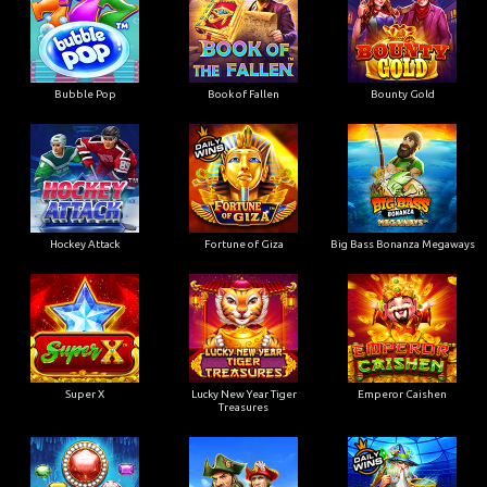
Bubble Pop
Book of Fallen
Bounty Gold
Hockey Attack
Fortune of Giza
Big Bass Bonanza Megaways
Super X
Lucky New Year Tiger
Emperor Caishen
Treasures