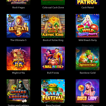
Rock Vegas
Colossal Cash Zone
Cash Patrol
The Ultimate 5
Book of Aztec King
Wild Beach Party
Might of Ra
Bull Fiesta
Rainbow Gold
Snakes and Ladders
Barn Festival
Disco Lady