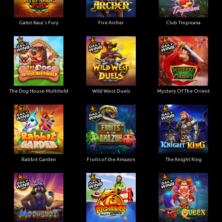
Gatot Kaca's Fury
Fire Archer
Club Tropicana
The Dog House Multihold
Wild West Duels
Mystery Of The Orient
Rabbit Garden
Fruits of the Amazon
The Knight King