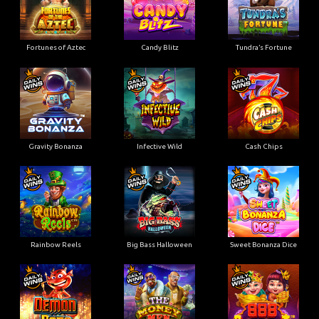
Fortunes of Aztec
Candy Blitz
Tundra’s Fortune
Gravity Bonanza
Infective Wild
Cash Chips
Rainbow Reels
Big Bass Halloween
Sweet Bonanza Dice