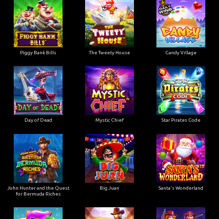
Piggy Bank Bills
The Tweety House
Candy Village
Day of Dead
Mystic Chief
Star Pirates Code
John Hunter and the Quest
Big Juan
Santa's Wonderland
for Bermuda Riches