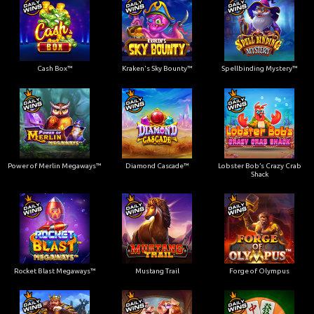
Cash Box™
Kraken's Sky Bounty™
Spellbinding Mystery™
Power of Merlin Megaways™
Diamond Cascade™
Lobster Bob’s Crazy Crab
Shack
Rocket Blast Megaways™
Mustang Trail
Forge of Olympus