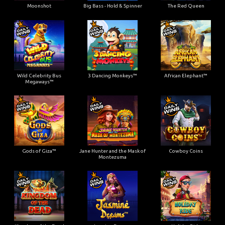
Moonshot
Big Bass - Hold & Spinner
The Red Queen
Wild Celebrity Bus
3 Dancing Monkeys™
African Elephant™
Megaways™
Gods of Giza™
Jane Hunter and the Mask of
Cowboy Coins
Montezuma