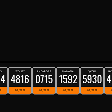
RO
SYDNEY
SINGAPORE
MALAYSIA
QATAR
H
14
4816
0715
1592
5930
4
26
6/8/2026
5/8/2026
5/8/2026
5/8/2026
5