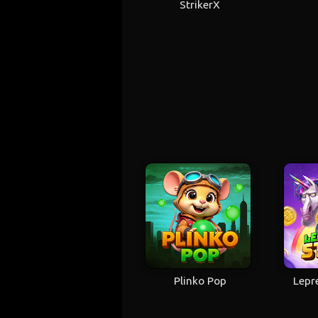
StrikerX
Plinko Pop
Lepr