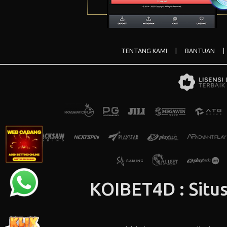
TENTANG KAMI
|
BANTUAN
|
KOIBET4D : Situ
KOIBET4D
adalah situs terpercaya paling besar