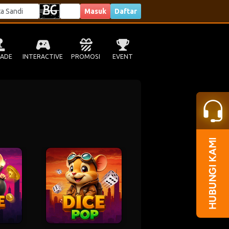
AN QRIS (ONPAY , HSPAY , VTPAY ) kami ya bosku^^
SELAMAT DATANG DI
Masuk
Daftar
ADE
INTERACTIVE
PROMOSI
EVENT