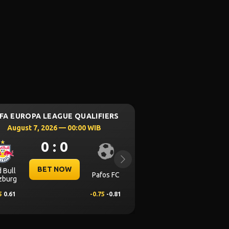
FA EUROPA LEAGUE QUALIFIERS
August 6, 2026 — 22:59 WIB
0 : 0
Next
BET NOW
ellonia
Rangers FC
lystok
0
-0.88
0.00
0.72