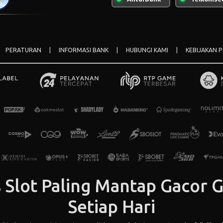
PERATURAN
|
INFORMASI BANK
|
HUBUNGI KAMI
|
KEBIJAKAN P
s Slot Paling Mantap Gaco
Setiap Hari
 di indonesia saat ini. Kami menyediakan segala jenis permainan slot full dile