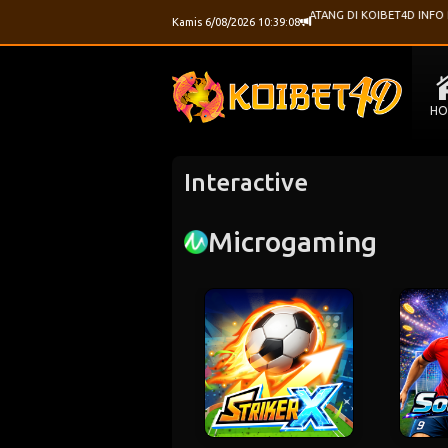
SELAMAT DATANG DI KOIBET4D INFO PENTING : 
Kamis 6/08/2026 10:39:08
HO
Interactive
Microgaming