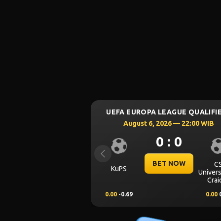
UEFA EUROPA LEAGUE QUALIFI
August 7, 2026 — 00:45 WIB
0 : 0
Previous
BET NOW
PAOK
Ander
0.5
0.66
-0.5
-