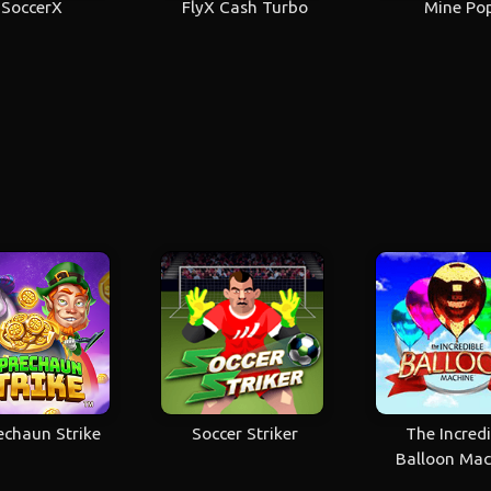
SoccerX
FlyX Cash Turbo
Mine Po
echaun Strike
Soccer Striker
The Incredi
Balloon Mac