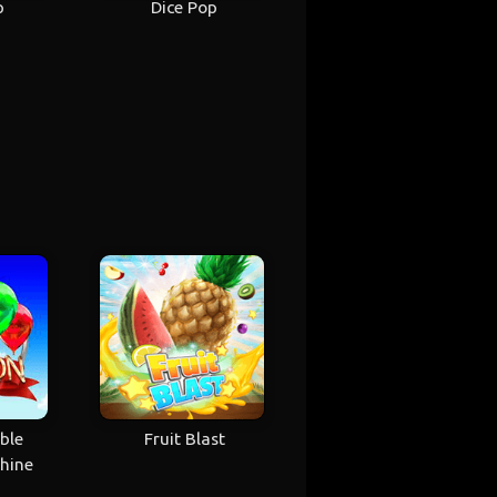
p
Dice Pop
ble
Fruit Blast
hine