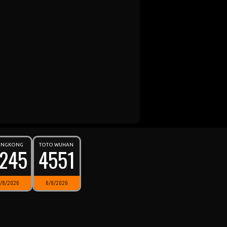
ONGKONG
TOTO WUHAN
245
4551
/8/2026
6/8/2026