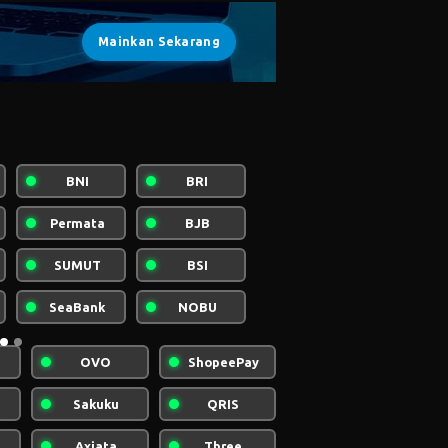
Mainkan Sekarang
BRI
Maybank
Mega
BluBCA
BJB
BSI
NOBU
OVO
ShopeePay
Sakuku
QRIS
l
Axiata
Three