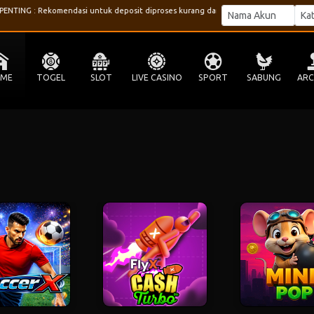
Rekomendasi untuk deposit diproses kurang dari 1 menit dianjurkan deposit ke SC
ME
TOGEL
SLOT
LIVE CASINO
SPORT
SABUNG
ARC