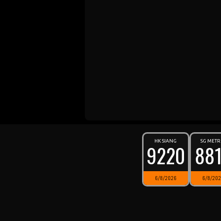
HK SIANG
SG MET
9220
88
6/8/2026
6/8/20