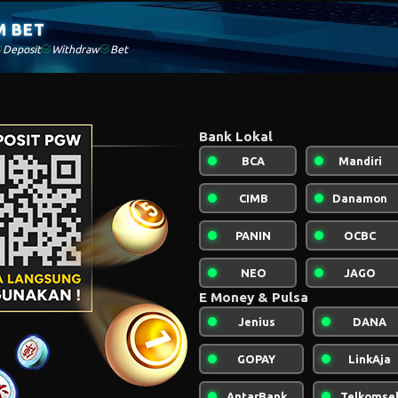
M BET
Deposit
Withdraw
Bet
Bank Lokal
BCA
Mandiri
BNI
CIMB
Danamon
Permata
PANIN
OCBC
SUMUT
NEO
JAGO
SeaBank
E Money & Pulsa
Jenius
DANA
GOPAY
LinkAja
AntarBank
Telkomse