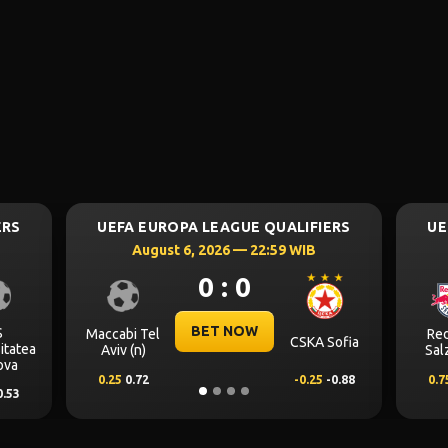
ERS
UEFA EUROPA LEAGUE QUALIFIERS
UE
August 7, 2026 — 00:00 WIB
0 : 0
BET NOW
FC Hradec
Jagi
lecht
Besiktas
Kralove
Bia
0.82
-0.25
-0.81
0.25
0.61
0.0