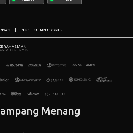
RIVASI
|
PERSETUJUAN COOKIES
r Gampang Menang
ngkapi fitur dan bonus menarik. Game terlengkap