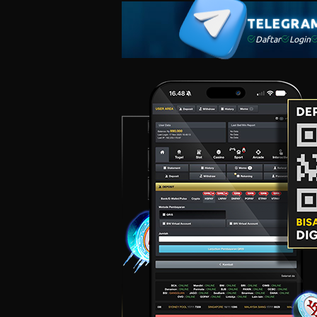
TELEGRA
Daftar
Login