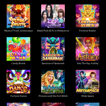
Mask of Truth Jumboways
Black Pink (B.P.) in Metaverse
Fortune Realm
Candy Bomb
Sanctum of Savannah
Into The Fay: Ashley
Fortune Dance
Princess and the Evil Witch
Meta Space