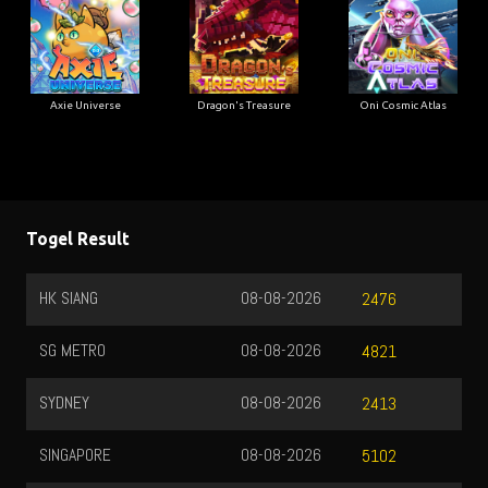
Axie Universe
Dragon's Treasure
Oni Cosmic Atlas
Togel Result
HK SIANG
08-08-2026
2476
SG METRO
08-08-2026
4821
SYDNEY
08-08-2026
2413
SINGAPORE
08-08-2026
5102