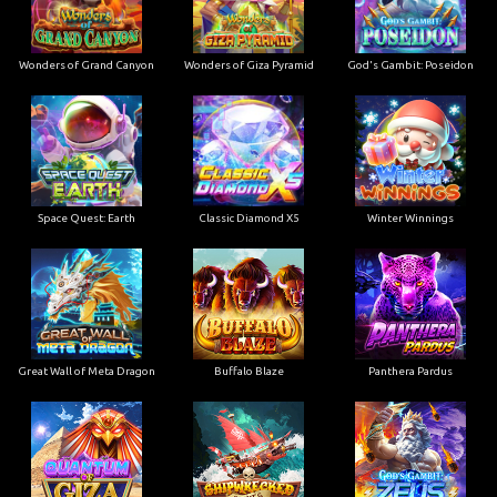
Wonders of Grand Canyon
Wonders of Giza Pyramid
God's Gambit: Poseidon
Space Quest: Earth
Classic Diamond X5
Winter Winnings
Great Wall of Meta Dragon
Buffalo Blaze
Panthera Pardus