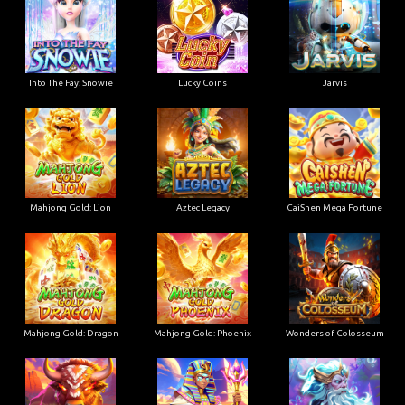
Into The Fay: Snowie
Lucky Coins
Jarvis
Mahjong Gold: Lion
Aztec Legacy
CaiShen Mega Fortune
Mahjong Gold: Dragon
Mahjong Gold: Phoenix
Wonders of Colosseum