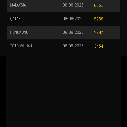
MALAYSIA
08-08-2026
6851
QATAR
08-08-2026
5256
HONGKONG
08-08-2026
2797
TOTO WUHAN
08-08-2026
3454