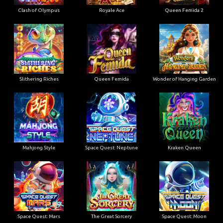
Clash of Olympus
Royale Ace
Queen Femida 2
Slithering Riches
Queen Femida
Wonder of Hanging Garden
Mahjong Style
Space Quest: Neptune
Kraken Queen
Space Quest: Mars
The Great Sorcery
Space Quest: Moon