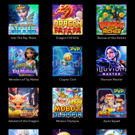
Into The Fay: Nixie
Dragon FAFAFA
Bonsai of the Riches
Wonders of Taj Mahal
Crypto Coin
Illuvium Master
Advent of the Dragon
Mobox Olympia
Apes Squad