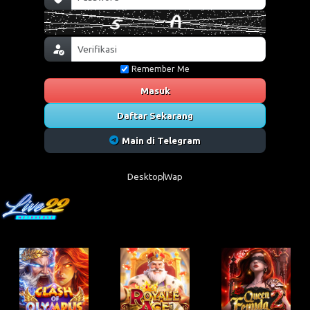
Remember Me
Masuk
Daftar Sekarang
Main di Telegram
Desktop
Wap