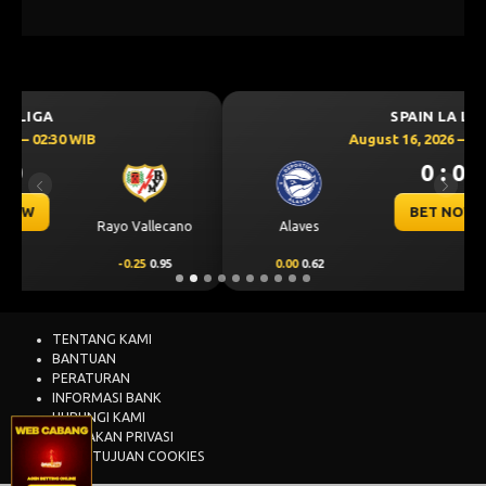
SPAIN LA LIGA
August 16, 2026 — 00:30 WIB
0 : 0
Previous
Next
BET NOW
Alaves
Getafe
0.00
0.62
0.00
-0.72
TENTANG KAMI
BANTUAN
PERATURAN
INFORMASI BANK
HUBUNGI KAMI
KEBIJAKAN PRIVASI
PERSETUJUAN COOKIES