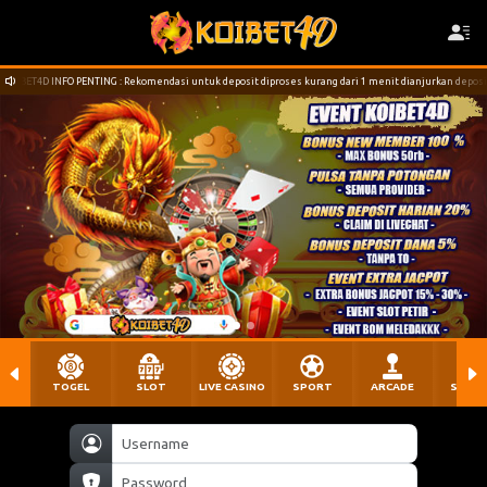
NFO PENTING : Rekomendasi untuk deposit diproses kurang dari 1 menit dianjurkan deposit ke SCAN QR
TOGEL
SLOT
LIVE CASINO
SPORT
ARCADE
SABU