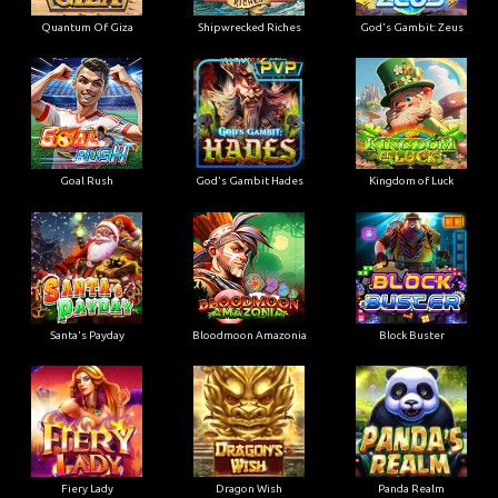
Quantum Of Giza
Shipwrecked Riches
God's Gambit: Zeus
Goal Rush
God's Gambit Hades
Kingdom of Luck
Santa's Payday
Bloodmoon Amazonia
Block Buster
Fiery Lady
Dragon Wish
Panda Realm