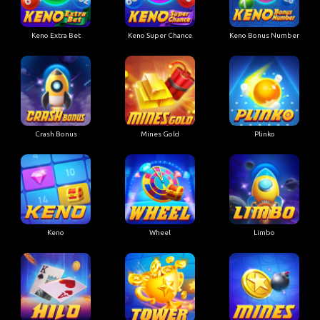
Keno Extra Bet
Keno Super Chance
Keno Bonus Number
Crash Bonus
Mines Gold
Plinko
Keno
Wheel
Limbo