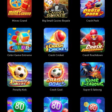
Mines Grand
Big Small Casino Royale
Crash Puck
Color Game Extreme
Crash Cricket
Crash Touchdown
Penalty Kick
Crash Goal
Super E-Sabong