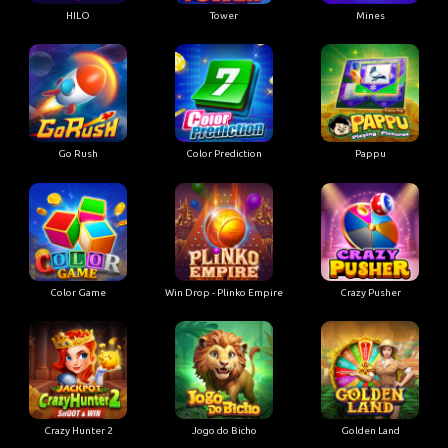
HILO
Tower
Mines
Go Rush
Color Prediction
Pappu
Color Game
Win Drop - Plinko Empire
Crazy Pusher
Crazy Hunter 2
Jogo do Bicho
Golden Land