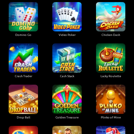
Domino Go
Video Poker
Chicken Dash
Crash Trader
Cash Stack
Lucky Roulette
Drop Ball
Golden Treasure
Plinko of Mine