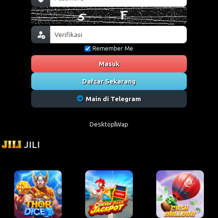
Remember Me
Masuk
Daftar Sekarang
Main di Telegram
Desktop
Wap
JILI
Thor Dice
Chicken Dash Jackpot
Cash Balloon