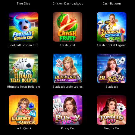
Football Golden Cup
Crash Fruit
Crash Cricket Legend
Ultimate Texas Hold'em
Blackjack Lucky Ladies
Blackjack
Ludo Quick
Pusoy Go
Tongits Go