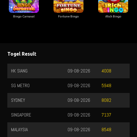
Bingo Carnaval
Fortune Bingo
iRich Bingo
Togel Result
HK SIANG
09-08-2026
4008
SG METRO
09-08-2026
5948
SYDNEY
09-08-2026
8082
SINGAPORE
09-08-2026
7137
MALAYSIA
09-08-2026
8548