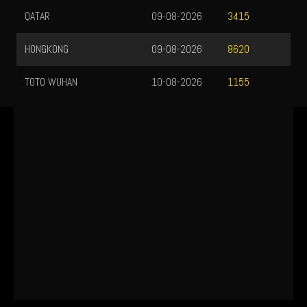
QATAR
09-08-2026
3415
HONGKONG
09-08-2026
8620
TOTO WUHAN
10-08-2026
1155