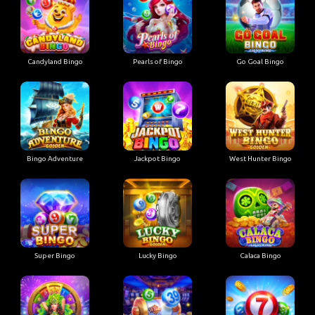
Candyland Bingo
Pearls of Bingo
Go Goal Bingo
Bingo Adventure
Jackpot Bingo
West Hunter Bingo
Super Bingo
Lucky Bingo
Calaca Bingo