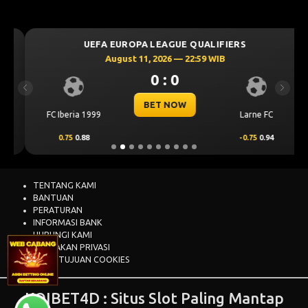
UEFA EUROPA LEAGUE QUALIFIERS
August 11, 2026 — 22:59 WIB
0 : 0
Previous
Next
BET NOW
FC Iberia 1999
Larne FC
0.75
0.88
-0.75
0.94
TENTANG KAMI
BANTUAN
PERATURAN
INFORMASI BANK
HUBUNGI KAMI
KEBIJAKAN PRIVASI
PERSETUJUAN COOKIES
KOIBET4D : Situs Slot Paling Mantap
Gacor Gampang Menang Setiap Hari