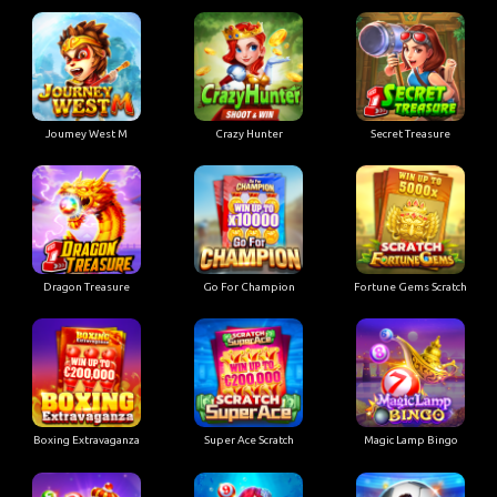
Joumey West M
Crazy Hunter
Secret Treasure
Dragon Treasure
Go For Champion
Fortune Gems Scratch
Boxing Extravaganza
Super Ace Scratch
Magic Lamp Bingo