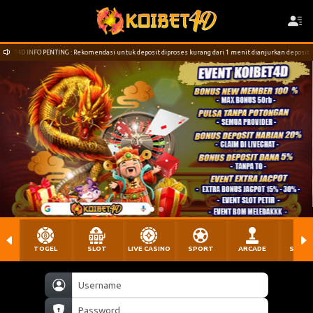
 PENTING : Rekomendasi untuk deposit diproses kurang dari 1 menit dianjurkan deposit ke SCAN QRIS 
TOGEL
SLOT
LIVE CASINO
SPORT
ARCADE
SABU