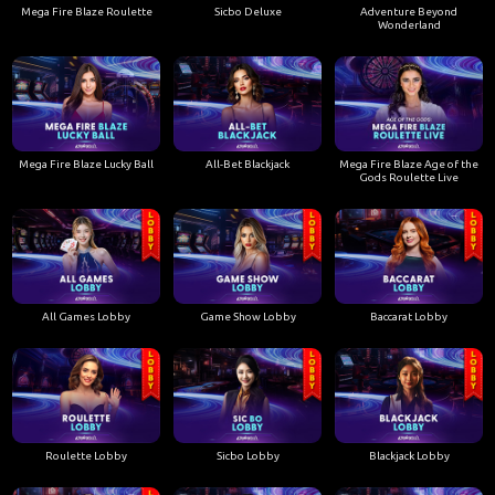
Mega Fire Blaze Roulette
Sicbo Deluxe
Adventure Beyond
Wonderland
Mega Fire Blaze Lucky Ball
All-Bet Blackjack
Mega Fire Blaze Age of the
Gods Roulette Live
All Games Lobby
Game Show Lobby
Baccarat Lobby
Roulette Lobby
Sicbo Lobby
Blackjack Lobby