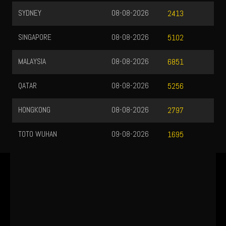
SYDNEY
08-08-2026
2413
SINGAPORE
08-08-2026
5102
MALAYSIA
08-08-2026
6851
QATAR
08-08-2026
5256
HONGKONG
08-08-2026
2797
TOTO WUHAN
09-08-2026
1695