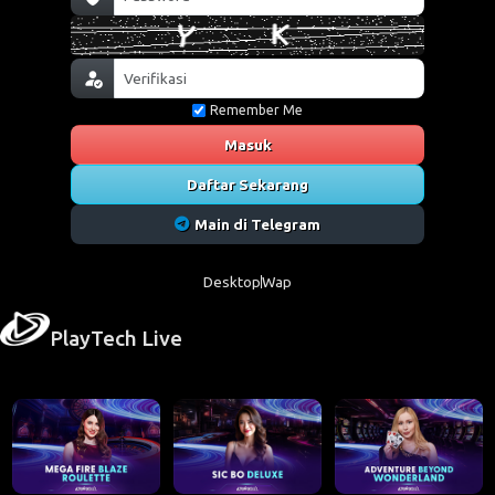
Remember Me
Masuk
Daftar Sekarang
Main di Telegram
Desktop
Wap
PlayTech Live