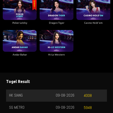
Poker Lobby
Dragon Tiger
Casino Hold'em
Andar Bahar
Hi-Lo Western
Togel Result
HK SIANG
09-08-2026
4008
SG METRO
09-08-2026
5948