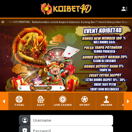
D INFO PENTING : Rekomendasi untuk deposit diproses kurang dari 1 menit dianjurkan deposit ke SCAN
TOGEL
SLOT
LIVE CASINO
SPORT
ARCADE
SABU