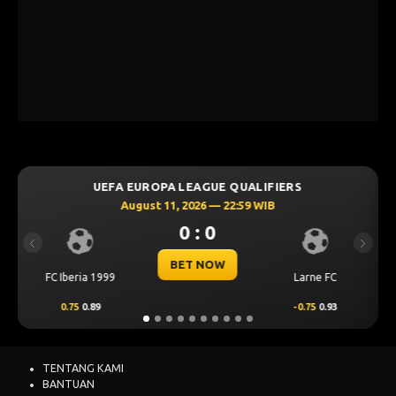
IFIERS
UEFA CHAMPIONS LEAGUE QUALIFI
WIB
August 11, 2026 — 22:59 WIB
0 : 0
Previous
Next
BET NOW
Larne FC
Bodo Glimt
Union 
-0.75
0.93
0.75
0.77
-
TENTANG KAMI
BANTUAN