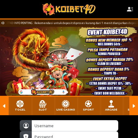
4D INFO PENTING : Rekomendasi untuk deposit diproses kurang dari 1 menit dianjurkan deposit ke SCA
TOGEL
SLOT
LIVE CASINO
SPORT
ARCADE
SABU