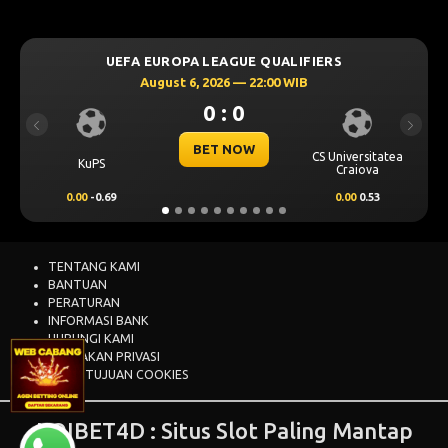
QUALIFIERS
UEFA EUROPA LEAGUE QUALI
2:00 WIB
August 6, 2026 — 22:59 WI
0 : 0
Previous
Next
BET NOW
CS Universitatea
Maccabi Tel Aviv (n)
Craiova
0.00
0.53
0.25
0.72
TENTANG KAMI
BANTUAN
PERATURAN
INFORMASI BANK
HUBUNGI KAMI
KEBIJAKAN PRIVASI
PERSETUJUAN COOKIES
KOIBET4D : Situs Slot Paling Mantap