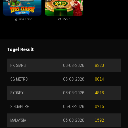
Big Bass Crash
24D Spin
Togel Result
HK SIANG
06-08-2026
9220
SG METRO
06-08-2026
8814
SYDNEY
06-08-2026
4816
SINGAPORE
05-08-2026
0715
MALAYSIA
05-08-2026
1592