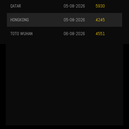
QATAR
05-08-2026
5930
HONGKONG
05-08-2026
4245
TOTO WUHAN
06-08-2026
4551