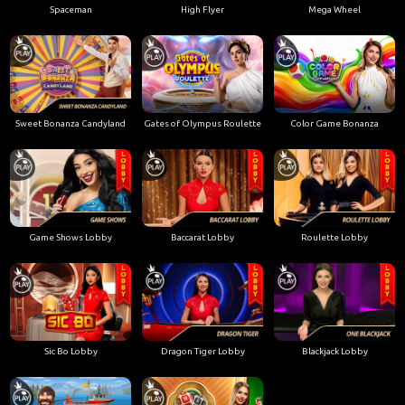
Spaceman
High Flyer
Mega Wheel
Sweet Bonanza Candyland
Gates of Olympus Roulette
Color Game Bonanza
Game Shows Lobby
Baccarat Lobby
Roulette Lobby
Sic Bo Lobby
Dragon Tiger Lobby
Blackjack Lobby