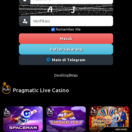
Remember Me
Masuk
Daftar Sekarang
Main di Telegram
Desktop
Wap
Pragmatic Live Casino