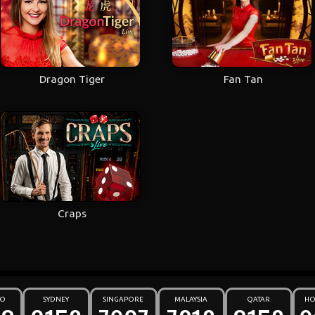
Dragon Tiger
Fan Tan
Craps
RO
SYDNEY
SINGAPORE
MALAYSIA
QATAR
H