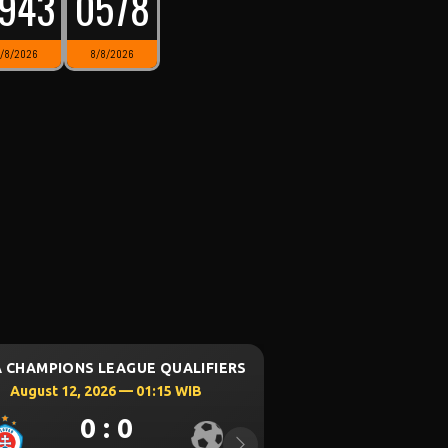
943
0578
/8/2026
8/8/2026
OTBALL F24 ELITE CLUB FRIENDLY
August 8, 2026 — 09:30 WIB
0 : 0