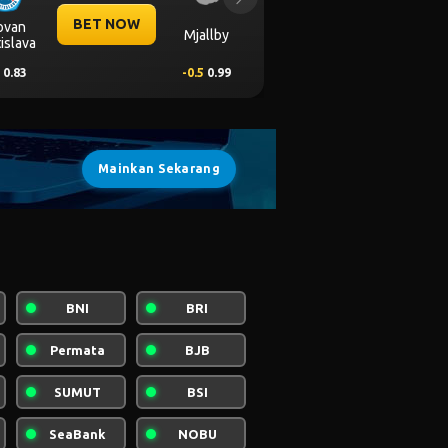
Next
BET NOW
l Madrid
e-Napoli
25
-0.85
0.25
0.61
Mainkan Sekarang
k
Mega
BluBCA
Superbank