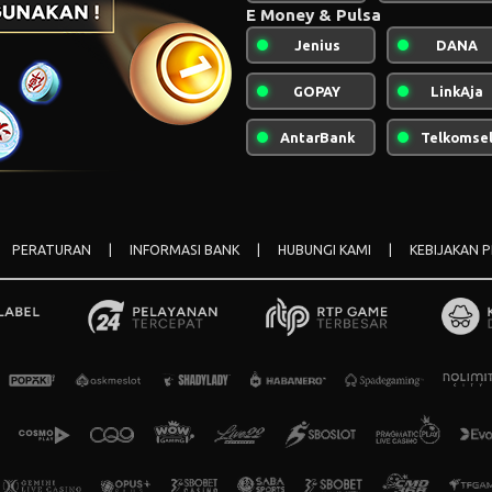
JAGO
SeaBank
NOBU
E Money & Pulsa
Jenius
DANA
GOPAY
LinkAja
AntarBank
Telkomse
PERATURAN
|
INFORMASI BANK
|
HUBUNGI KAMI
|
KEBIJAKAN P