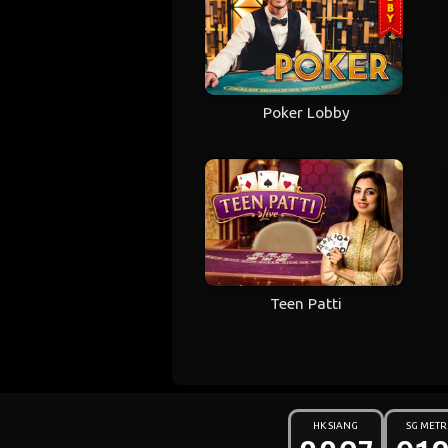
Poker Lobby
Teen Patti
HK SIANG
SG MET