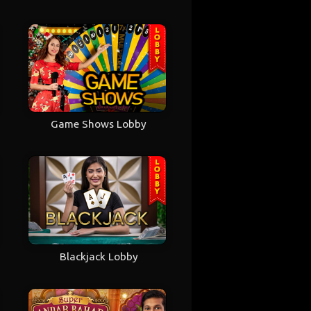
Game Shows Lobby
Blackjack Lobby