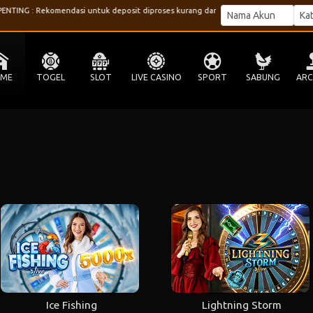
ekomendasi untuk deposit diproses kurang dari 1 menit dianjurkan deposit ke SCA
ME
TOGEL
SLOT
LIVE CASINO
SPORT
SABUNG
ARC
Ice Fishing
Lightning Storm