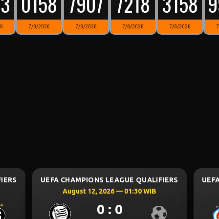
23
0158
7907
7218
3158
9
26
7/8/2026
7/8/2026
7/8/2026
7/8/2026
7
IERS
E-FOOTBALL F24 INTERNATIONAL
E-FO
FRIENDLY
August 8, 2026 — 09:15 WIB