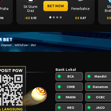
0 : 2
Saint-
e-Rea
oise
BET NOW
e-Finland
e-England
1.00
-0.
-0.75
-0.70
0.75
0.46
M BET
Deposit
Withdraw
Bet
Bank Lokal
Mandiri
BNI
BRI
Mayban
Danamon
Permata
BJB
OCBC
SUMUT
BSI