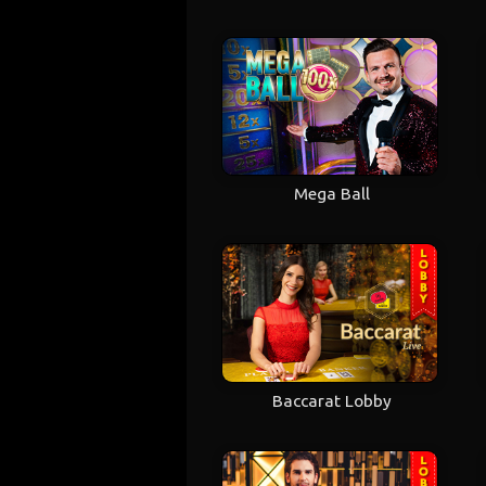
Mega Ball
Baccarat Lobby