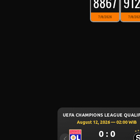
8867
91
7/8/2026
7/8/20
UEFA CHAMPIONS LEAGUE QUALIF
August 11, 2026 — 22:59 WIB
0 : 0