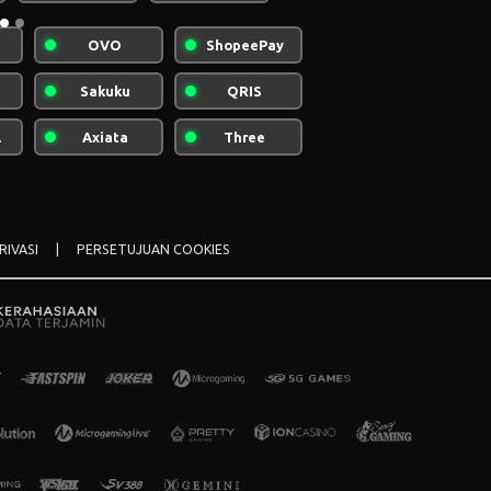
OVO
ShopeePay
Sakuku
QRIS
l
Axiata
Three
RIVASI
|
PERSETUJUAN COOKIES