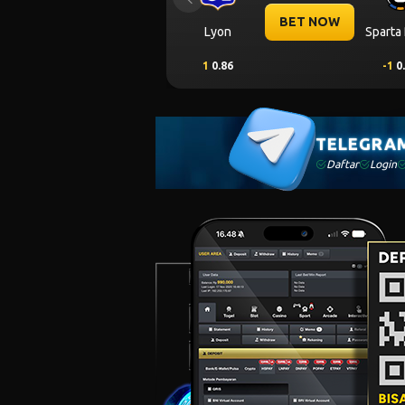
Previous
BET NOW
Union 
Bodo Glimt
Gill
0.75
0.82
-0.75
TELEGRA
Daftar
Login
BCA
CIMB
PANIN