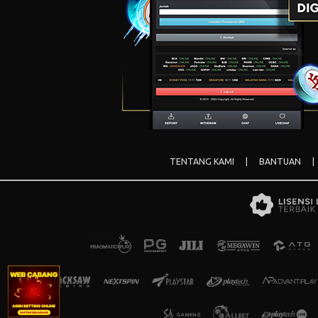
NEO
TENTANG KAMI
|
BANTUAN
|