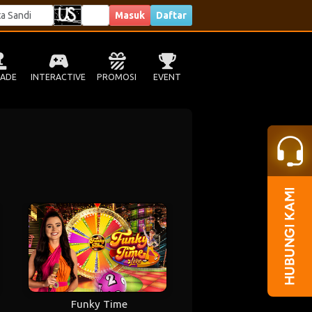
N QRIS (ONPAY , HSPAY , VTPAY ) kami ya bosku^^
SELAMAT DATANG DI 
Masuk
Daftar
ADE
INTERACTIVE
PROMOSI
EVENT
Funky Time