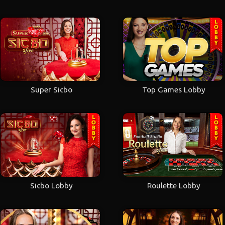
Super Sicbo
Top Games Lobby
Sicbo Lobby
Roulette Lobby