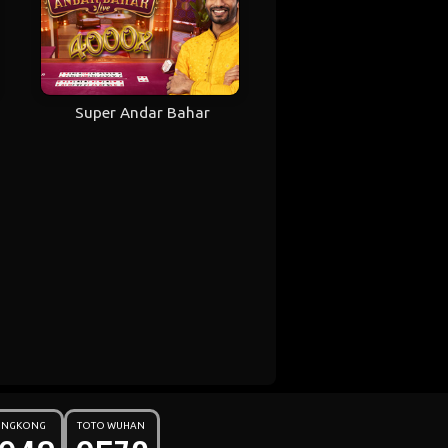
Super Andar Bahar
ONGKONG
TOTO WUHAN