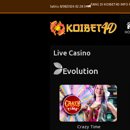
SELAMAT DATANG DI KOIBET4D INFO PENTING : R
Sabtu 8/08/2026 02:28:35
HO
Live Casino
Evolution
Crazy Time